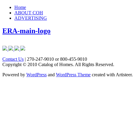
Home
ABOUT COH
ADVERTISING
ERA-main-logo
Contact Us
| 270-247-9010 or 800-455-9010
Copyright © 2010 Catalog of Homes. All Rights Reserved.
Powered by
WordPress
and
WordPress Theme
created with Artisteer.