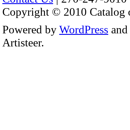
Copyright © 2010 Catalog 
Powered by
WordPress
an
Artisteer.