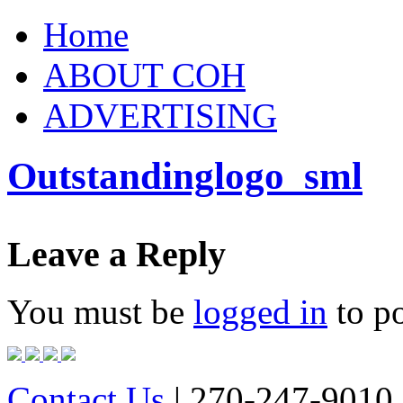
Home
ABOUT COH
ADVERTISING
Outstandinglogo_sml
Leave a Reply
You must be
logged in
to p
Contact Us
| 270-247-9010