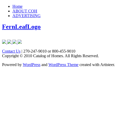
Home
ABOUT COH
ADVERTISING
FernLeafLogo
Contact Us
| 270-247-9010 or 800-455-9010
Copyright © 2010 Catalog of Homes. All Rights Reserved.
Powered by
WordPress
and
WordPress Theme
created with Artisteer.