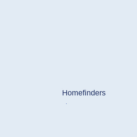
Homefinders