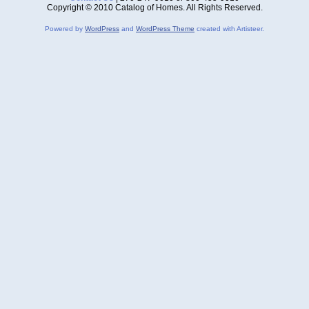
Copyright © 2010 Catalog of Homes. All Rights Reserved.
Powered by
WordPress
and
WordPress Theme
created with Artisteer.