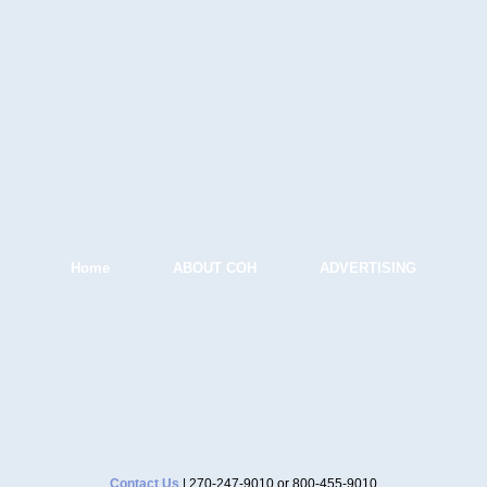
Home
ABOUT COH
ADVERTISING
Contact Us
| 270-247-9010 or 800-455-9010