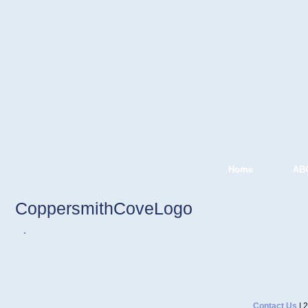
Home
AB
CoppersmithCoveLogo
Contact Us
| 