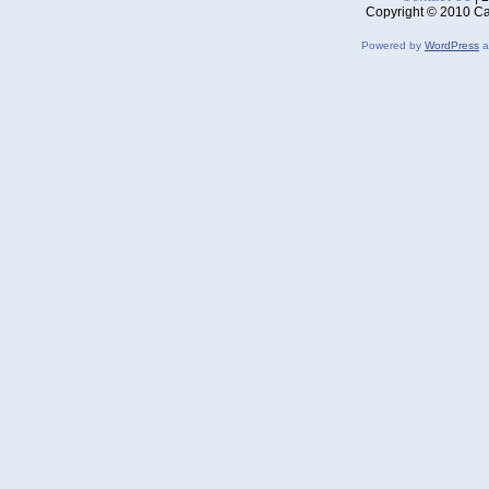
Copyright © 2010 Ca
Powered by
WordPress
a