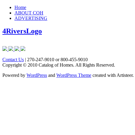
Home
ABOUT COH
ADVERTISING
4RiversLogo
Contact Us
| 270-247-9010 or 800-455-9010
Copyright © 2010 Catalog of Homes. All Rights Reserved.
Powered by
WordPress
and
WordPress Theme
created with Artisteer.