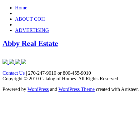
Home
ABOUT COH
ADVERTISING
Abby Real Estate
Contact Us
| 270-247-9010 or 800-455-9010
Copyright © 2010 Catalog of Homes. All Rights Reserved.
Powered by
WordPress
and
WordPress Theme
created with Artisteer.